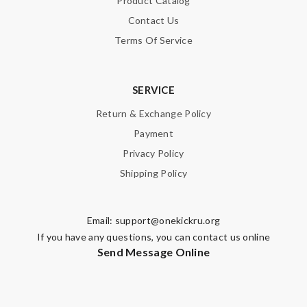
Product Catalog
Contact Us
Note:
HTML is not translated!
Terms Of Service
Enter result
SERVICE
Return & Exchange Policy
SUBMIT
Payment
Privacy Policy
Shipping Policy
Email:
support@onekickru.org
If you have any questions, you can contact us online
Send Message Online