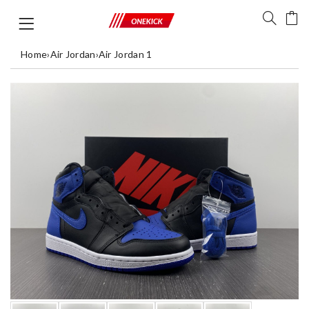
Home
›
Air Jordan
›
Air Jordan 1