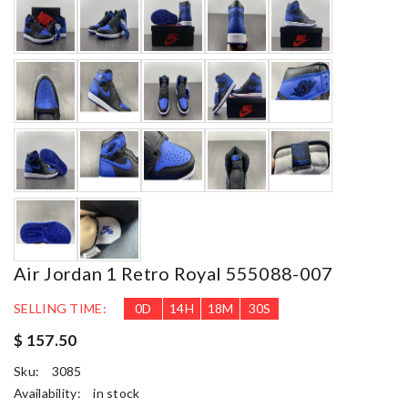
Air Jordan 1 Retro Royal 555088-007
SELLING TIME:
0
D
14
H
18
M
28
S
$ 157.50
Sku:
3085
Availability:
in stock