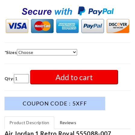
*
Sizes
Add to cart
Qty:
COUPON CODE : 5XFF
Product Description
Reviews
Air Jordan 1 Retro Royal 555088-007