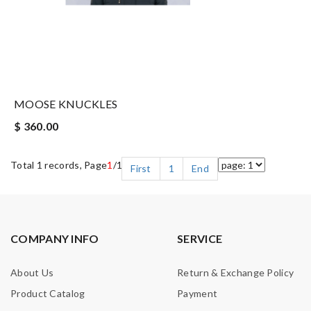
MOOSE KNUCKLES
$ 360.00
Total 1 records, Page
1
/1
First
1
End
COMPANY INFO
SERVICE
About Us
Return & Exchange Policy
Product Catalog
Payment