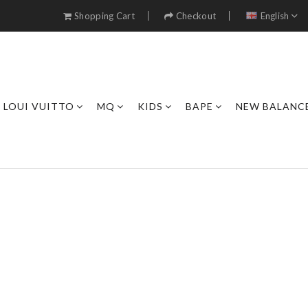
Shopping Cart
Checkout
English
LOUI VUITTO
MQ
KIDS
BAPE
NEW BALANC