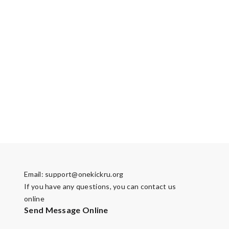
Email:
support@onekickru.org
If you have any questions, you can contact us
online
Send Message Online