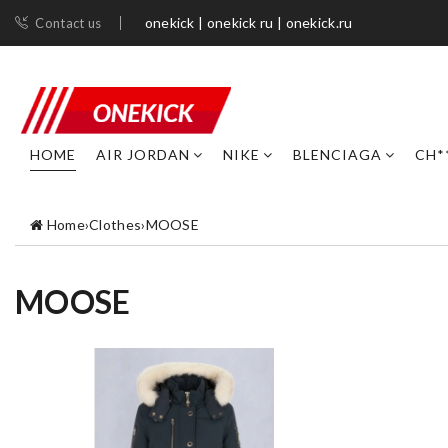
onekick | onekick ru | onekick.ru
Contact us
HOME
AIR JORDAN
NIKE
BLENCIAGA
CH*
Home
›
Clothes
›
MOOSE
MOOSE