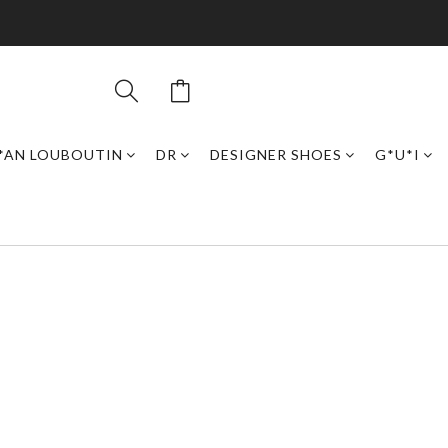
*AN LOUBOUTIN
DR
DESIGNER SHOES
G*U*I