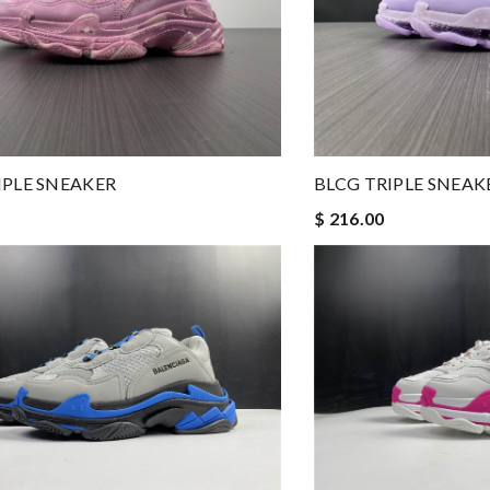
IPLE SNEAKER
BLCG TRIPLE SNEAK
$ 216.00