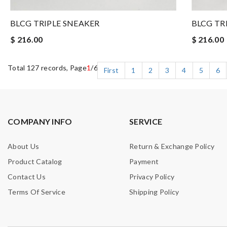
BLCG TRIPLE SNEAKER
BLCG TR
$ 216.00
$ 216.00
Total 127 records, Page
1
/6
First
1
2
3
4
5
6
COMPANY INFO
SERVICE
About Us
Return & Exchange Policy
Product Catalog
Payment
Contact Us
Privacy Policy
Terms Of Service
Shipping Policy