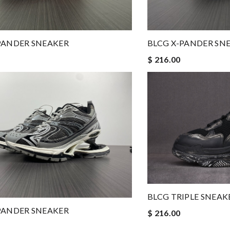
PANDER SNEAKER
BLCG X-PANDER SN
$ 216.00
BLCG TRIPLE SNEAK
PANDER SNEAKER
$ 216.00