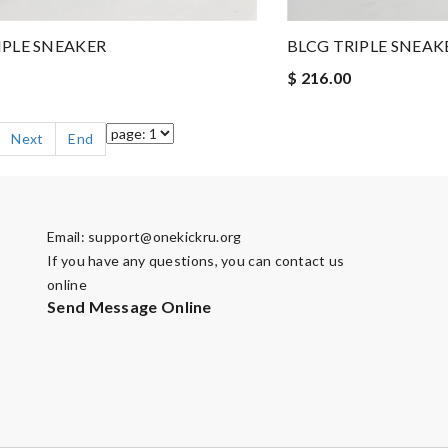
IPLE SNEAKER
BLCG TRIPLE SNEAK
$ 216.00
Next
End
Email:
support@onekickru.org
If you have any questions, you can contact us
online
Send Message Online