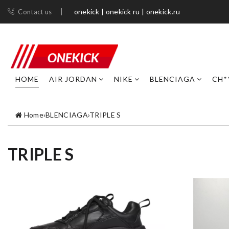
onekick | onekick ru | onekick.ru
Contact us
HOME
AIR JORDAN
NIKE
BLENCIAGA
CH*
Home
›
BLENCIAGA
›
TRIPLE S
TRIPLE S