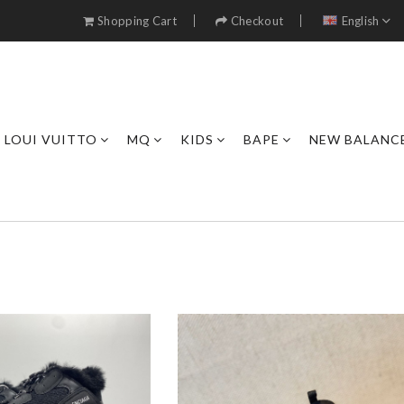
Shopping Cart
Checkout
English
LOUI VUITTO
MQ
KIDS
BAPE
NEW BALANC