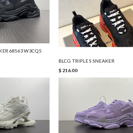
AKER 68563 W3CQ5
BLCG TRIPLE S SNEAKER
$ 216.00