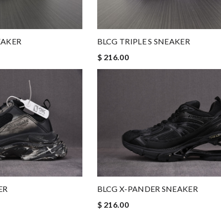
EAKER
BLCG TRIPLE S SNEAKER
$ 216.00
ER
BLCG X-PANDER SNEAKER
$ 216.00