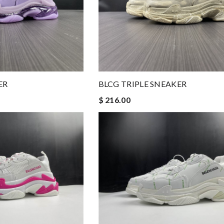
ER
BLCG TRIPLE SNEAKER
$ 216.00