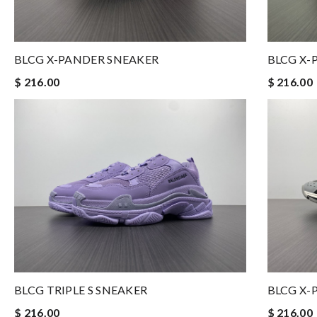
BLCG X-PANDER SNEAKER
BLCG X-
$ 216.00
$ 216.00
BLCG TRIPLE S SNEAKER
BLCG X-
$ 216.00
$ 216.00