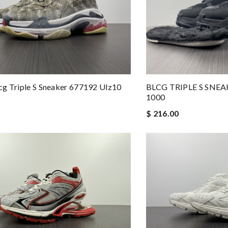
g Triple S Sneaker 677192 Ulz10
BLCG TRIPLE S SNE
1000
$ 216.00