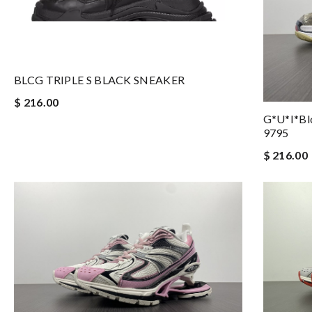
BLCG TRIPLE S BLACK SNEAKER
$ 216.00
G*u*i*blc
9795
$ 216.00