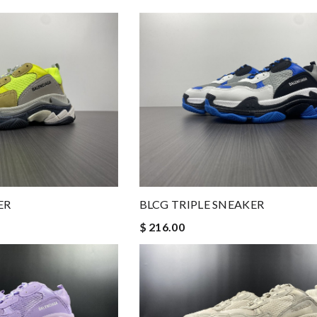
ER
BLCG TRIPLE SNEAKER
$ 216.00