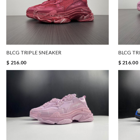
BLCG TRIPLE SNEAKER
BLCG TR
$ 216.00
$ 216.00