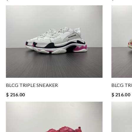
BLCG TRIPLE SNEAKER
BLCG TR
$ 216.00
$ 216.00