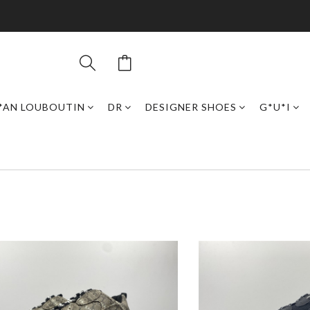
*AN LOUBOUTIN
DR
DESIGNER SHOES
G*U*I