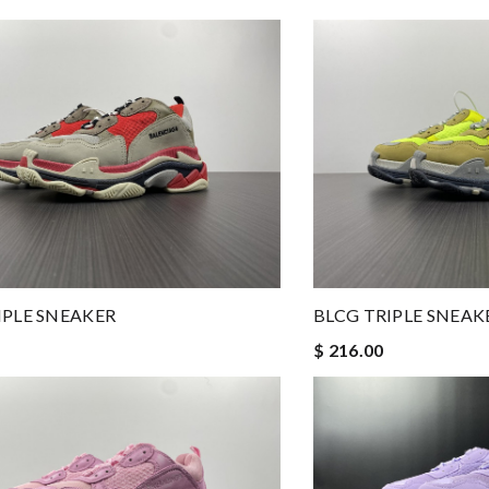
IPLE SNEAKER
BLCG TRIPLE SNEAK
$ 216.00