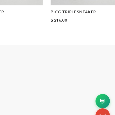
ER
BLCG TRIPLE SNEAKER
$ 216.00
💬