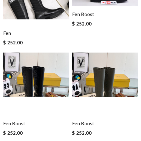
Fen Boost
$ 252.00
Fen
$ 252.00
Fen Boost
Fen Boost
$ 252.00
$ 252.00