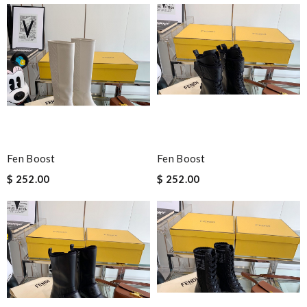
Fen Boost
Fen Boost
$ 252.00
$ 252.00