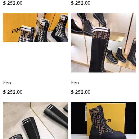
$ 252.00
$ 252.00
Fen
Fen
$ 252.00
$ 252.00