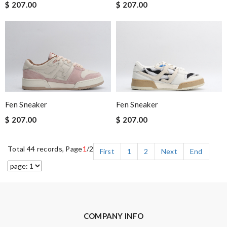
$ 207.00
$ 207.00
Fen Sneaker
Fen Sneaker
$ 207.00
$ 207.00
Total 44 records, Page
1
/2
First
1
2
Next
End
COMPANY INFO