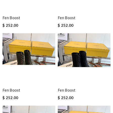
Fen Boost
Fen Boost
$ 252.00
$ 252.00
Fen Boost
Fen Boost
$ 252.00
$ 252.00