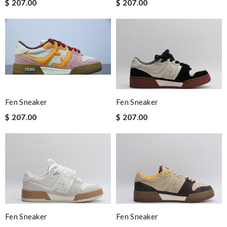
$ 207.00
$ 207.00
Fen Sneaker
Fen Sneaker
$ 207.00
$ 207.00
Fen Sneaker
Fen Sneaker