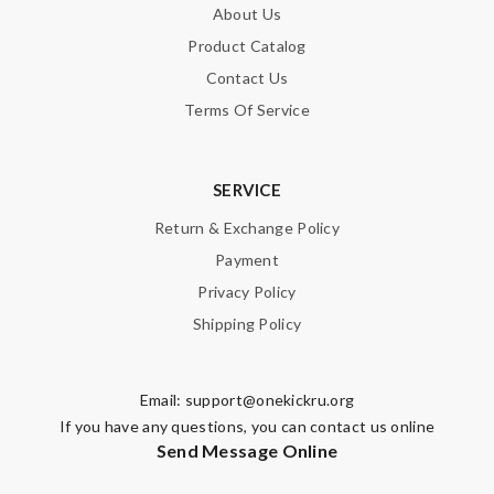
About Us
Product Catalog
Contact Us
Terms Of Service
SERVICE
Return & Exchange Policy
Payment
Privacy Policy
Shipping Policy
Email:
support@onekickru.org
If you have any questions, you can contact us online
Send Message Online