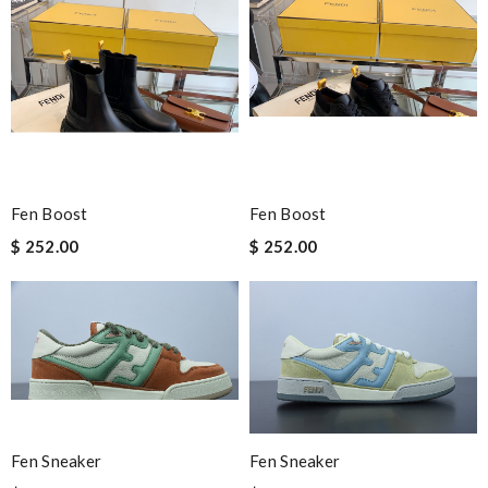
Fen Boost
Fen Boost
$ 252.00
$ 252.00
Fen Sneaker
Fen Sneaker