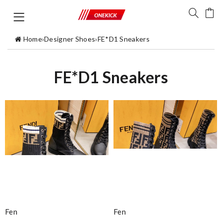
Home
›
Designer Shoes
›
FE*D1 Sneakers
FE*D1 Sneakers
Fen
Fen