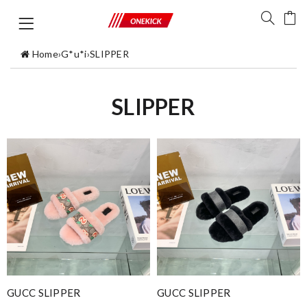
Home
›
G*u*i
›
SLIPPER
SLIPPER
GUCC SLIPPER
GUCC SLIPPER