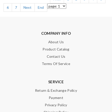
6
7
Next
End
COMPANY INFO
About Us
Product Catalog
Contact Us
Terms Of Service
SERVICE
Return & Exchange Policy
Payment
Privacy Policy