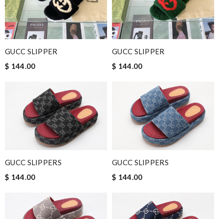
GUCC SLIPPER
GUCC SLIPPER
$ 144.00
$ 144.00
GUCC SLIPPERS
GUCC SLIPPERS
$ 144.00
$ 144.00