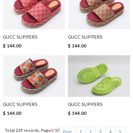
GUCC SLIPPERS
GUCC SLIPPERS
$ 144.00
$ 144.00
GUCC SLIPPERS
GUCC SLIPPERS
$ 144.00
$ 144.00
Total 229 records, Page
1
/10
First
1
2
3
4
5