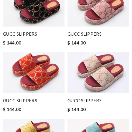
GUCC SLIPPERS
GUCC SLIPPERS
$ 144.00
$ 144.00
GUCC SLIPPERS
GUCC SLIPPERS
$ 144.00
$ 144.00