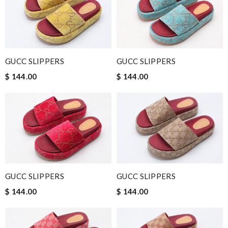
GUCC SLIPPERS
GUCC SLIPPERS
$ 144.00
$ 144.00
GUCC SLIPPERS
GUCC SLIPPERS
$ 144.00
$ 144.00