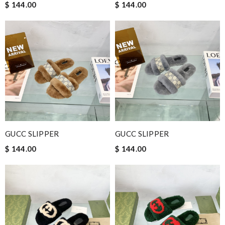
$ 144.00
$ 144.00
GUCC SLIPPER
GUCC SLIPPER
$ 144.00
$ 144.00