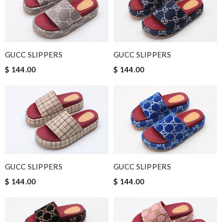
GUCC SLIPPERS
GUCC SLIPPERS
$ 144.00
$ 144.00
GUCC SLIPPERS
GUCC SLIPPERS
$ 144.00
$ 144.00