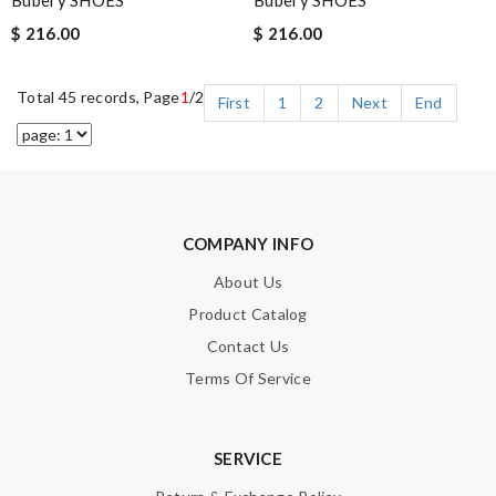
Bubery SHOES
Bubery SHOES
$ 216.00
$ 216.00
Total 45 records, Page
1
/2
First
1
2
Next
End
COMPANY INFO
About Us
Product Catalog
Contact Us
Terms Of Service
SERVICE