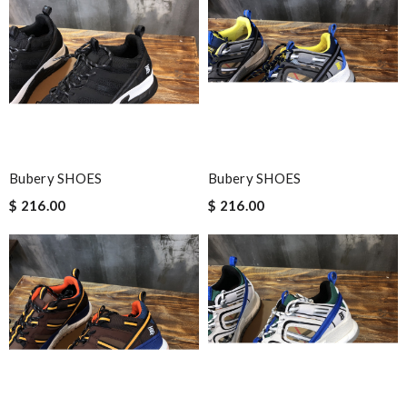
Bubery SHOES
Bubery SHOES
$ 216.00
$ 216.00