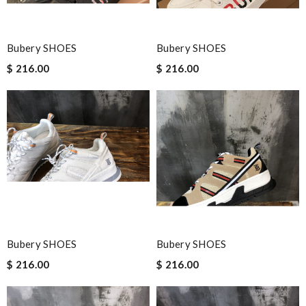
Bubery SHOES
Bubery SHOES
$ 216.00
$ 216.00
Bubery SHOES
Bubery SHOES
$ 216.00
$ 216.00