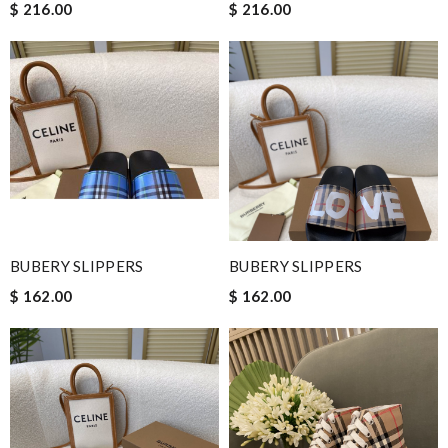
$ 216.00
$ 216.00
BUBERY SLIPPERS
BUBERY SLIPPERS
$ 162.00
$ 162.00