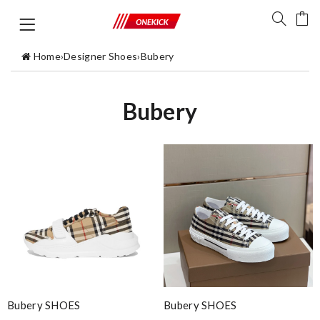
Home
›
Designer Shoes
›
Bubery
Bubery
Bubery SHOES
Bubery SHOES