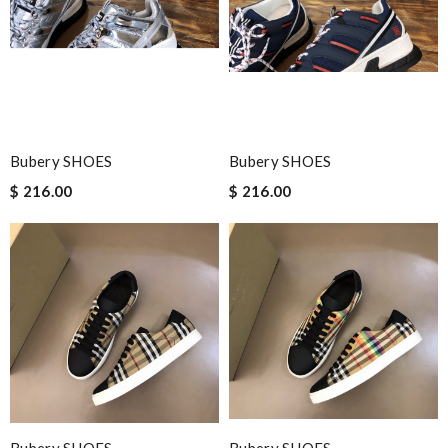
Bubery SHOES
Bubery SHOES
$ 216.00
$ 216.00