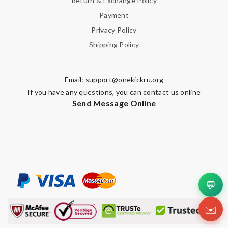
Return & Exchange Policy
Payment
Privacy Policy
Shipping Policy
Email:
support@onekickru.org
If you have any questions, you can contact us online
Send Message Online
💬
✉️