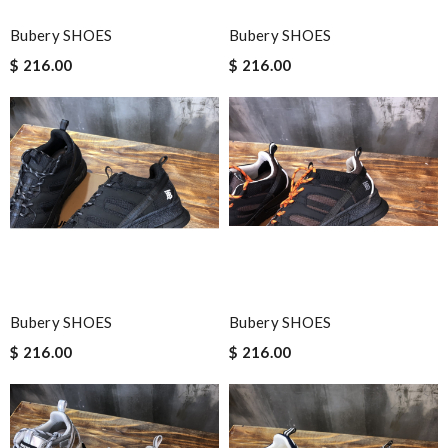
Bubery SHOES
Bubery SHOES
$ 216.00
$ 216.00
Bubery SHOES
Bubery SHOES
$ 216.00
$ 216.00