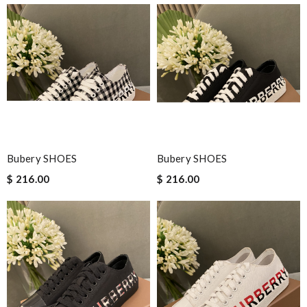
Bubery SHOES
Bubery SHOES
$ 216.00
$ 216.00