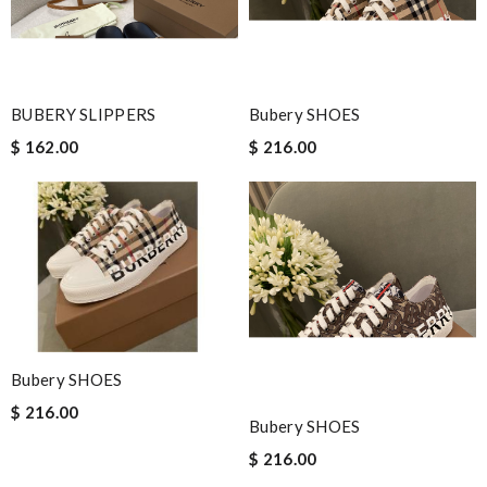
BUBERY SLIPPERS
Bubery SHOES
$ 162.00
$ 216.00
Bubery SHOES
$ 216.00
Bubery SHOES
$ 216.00