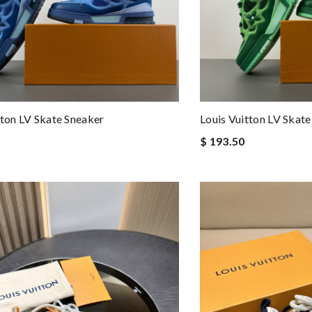
tton LV Skate Sneaker
Louis Vuitton LV Skat
$ 193.50