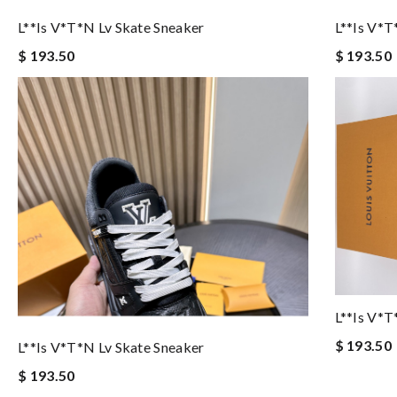
L**is V*t*n Lv Skate Sneaker
L**is V*t
$ 193.50
$ 193.50
L**is V*t
$ 193.50
L**is V*t*n Lv Skate Sneaker
$ 193.50