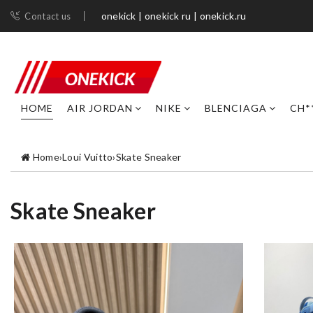
onekick | onekick ru | onekick.ru
Contact us
HOME
AIR JORDAN
NIKE
BLENCIAGA
CH*
Home
›
Loui Vuitto
›
Skate Sneaker
Skate Sneaker