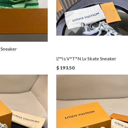
e Sneaker
L**is V*t*n Lv Skate Sneaker
$ 193.50