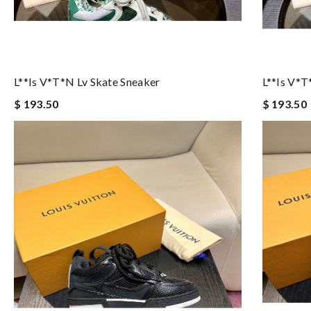
L**is V*t*n Lv Skate Sneaker
L**is V*t
$ 193.50
$ 193.50