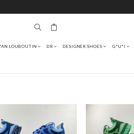
*AN LOUBOUTIN
DR
DESIGNER SHOES
G*U*I