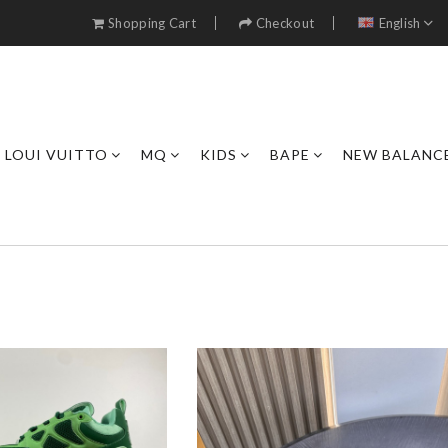
Shopping Cart
Checkout
English
LOUI VUITTO
MQ
KIDS
BAPE
NEW BALANC