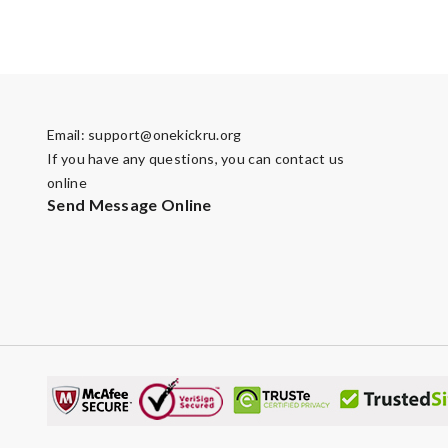
Email:
support@onekickru.org
If you have any questions, you can contact us
online
Send Message Online