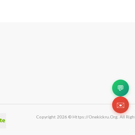
💬
✉️
Copyright 2026 © Https://onekickru.org. All Righ