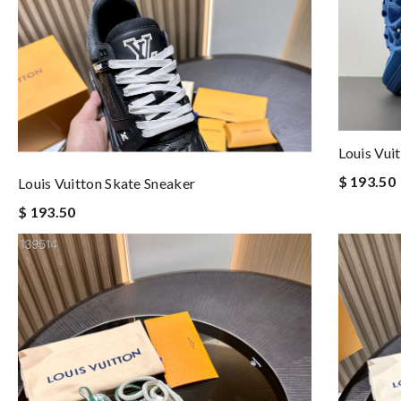
Louis Vui
$ 193.50
Louis Vuitton Skate Sneaker
$ 193.50