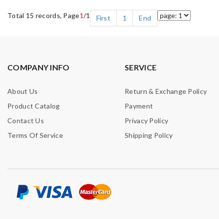
Total 15 records, Page
1
/1
First
1
End
COMPANY INFO
SERVICE
About Us
Return & Exchange Policy
Product Catalog
Payment
Contact Us
Privacy Policy
Terms Of Service
Shipping Policy