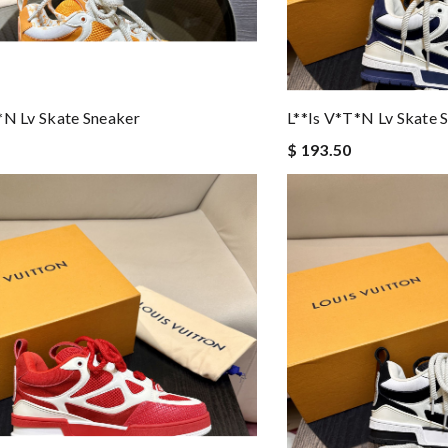
*n Lv Skate Sneaker
L**is V*t*n Lv Skate 
$ 193.50