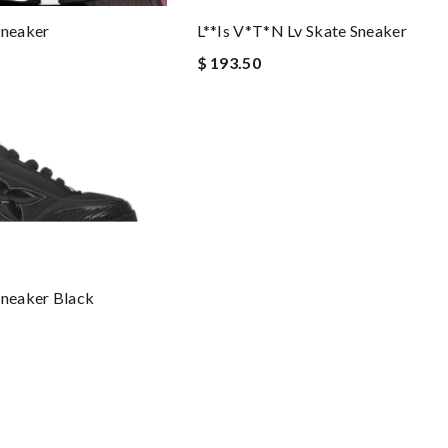
Sneaker
L**is V*t*n Lv Skate Sneaker
$ 193.50
Sneaker Black