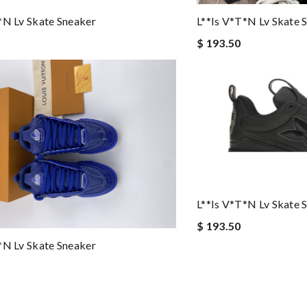
*n Lv Skate Sneaker
L**is V*t*n Lv Skate 
$ 193.50
L**is V*t*n Lv Skate 
$ 193.50
*n Lv Skate Sneaker