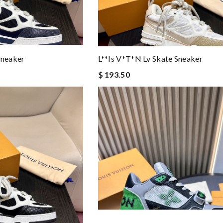
Sneaker
L**is V*t*n Lv Skate Sneaker
$ 193.50