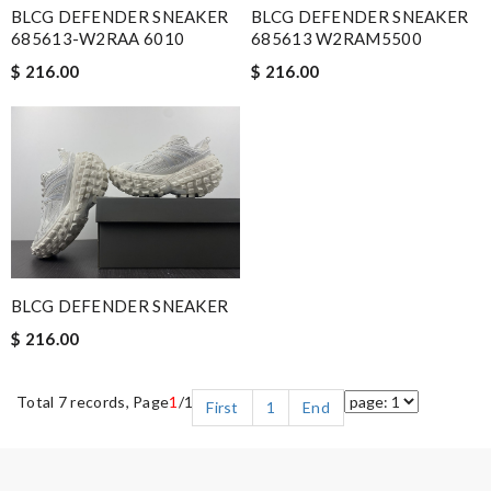
BLCG DEFENDER SNEAKER
BLCG DEFENDER SNEAKER
685613-W2RAA 6010
685613 W2RAM5500
$ 216.00
$ 216.00
BLCG DEFENDER SNEAKER
$ 216.00
Total 7 records, Page
1
/1
First
1
End