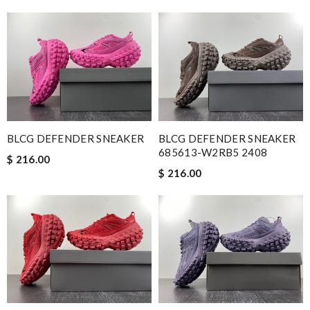
BLCG DEFENDER SNEAKER
BLCG DEFENDER SNEAKER
685613-W2RB5 2408
$ 216.00
$ 216.00