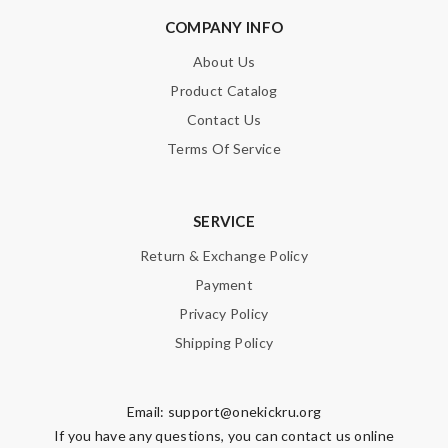
COMPANY INFO
About Us
Product Catalog
Contact Us
Terms Of Service
SERVICE
Return & Exchange Policy
Payment
Privacy Policy
Shipping Policy
Email:
support@onekickru.org
If you have any questions, you can contact us online