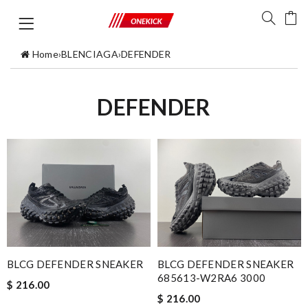
Home
›
BLENCIAGA
›
DEFENDER
DEFENDER
BLCG DEFENDER SNEAKER
BLCG DEFENDER SNEAKER
685613-W2RA6 3000
$ 216.00
$ 216.00