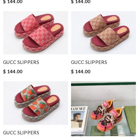
$ 144.00
$ 144.00
GUCC SLIPPERS
GUCC SLIPPERS
$ 144.00
$ 144.00
GUCC SLIPPERS