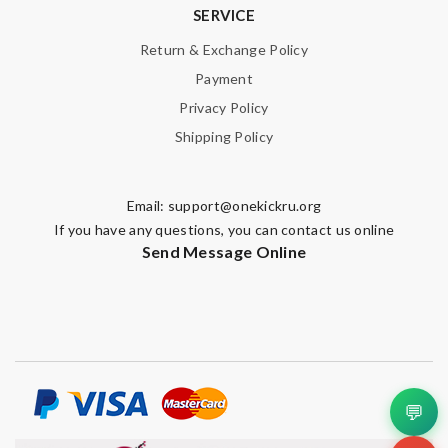
SERVICE
Return & Exchange Policy
Payment
Privacy Policy
Shipping Policy
Email:
support@onekickru.org
If you have any questions, you can contact us online
Send Message Online
💬