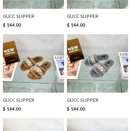
GUCC SLIPPER
GUCC SLIPPER
$ 144.00
$ 144.00
GUCC SLIPPER
GUCC SLIPPER
$ 144.00
$ 144.00