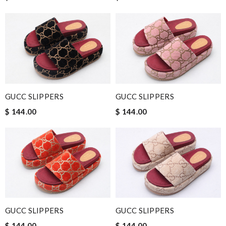
GUCC SLIPPERS
GUCC SLIPPERS
$ 144.00
$ 144.00
GUCC SLIPPERS
GUCC SLIPPERS
$ 144.00
$ 144.00