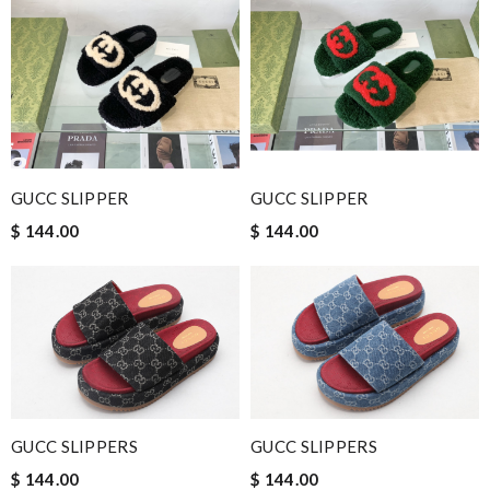
GUCC SLIPPER
GUCC SLIPPER
$ 144.00
$ 144.00
GUCC SLIPPERS
GUCC SLIPPERS
$ 144.00
$ 144.00