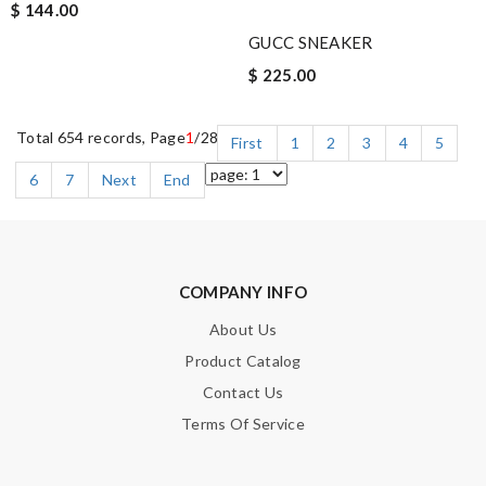
$ 144.00
GUCC SNEAKER
$ 225.00
Total 654 records, Page
1
/28
First
1
2
3
4
5
6
7
Next
End
COMPANY INFO
About Us
Product Catalog
Contact Us
Terms Of Service