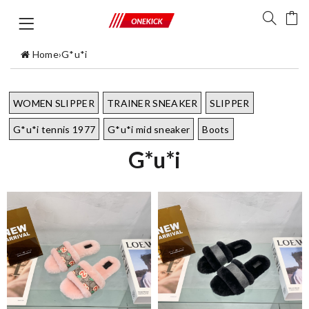
Home
›
G*u*i
WOMEN SLIPPER
TRAINER SNEAKER
SLIPPER
G*u*i tennis 1977
G*u*i mid sneaker
Boots
G*u*i