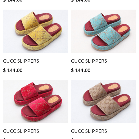
GUCC SLIPPERS
GUCC SLIPPERS
$ 144.00
$ 144.00
GUCC SLIPPERS
GUCC SLIPPERS