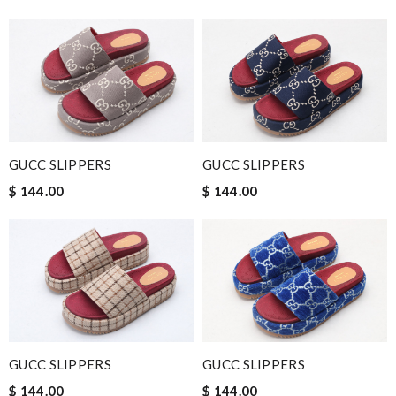
GUCC SLIPPERS
GUCC SLIPPERS
$ 144.00
$ 144.00
GUCC SLIPPERS
GUCC SLIPPERS
$ 144.00
$ 144.00