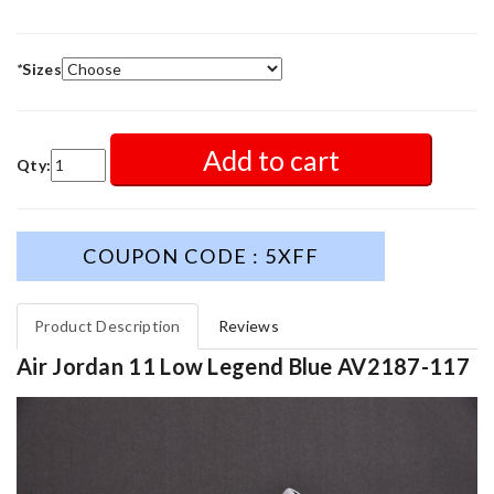
*
Sizes
Add to cart
Qty:
COUPON CODE : 5XFF
Product Description
Reviews
Air Jordan 11 Low Legend Blue AV2187-117