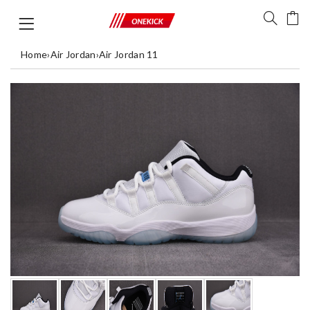
Home
›
Air Jordan
›
Air Jordan 11