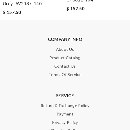
Grey” AV2187-140
The delivery's speed is faster than what i ican magine and the
$ 157.50
$ 157.50
quality of this products are prefect. Love love！ Review by
LOU
COMPANY INFO
Nick Name
About Us
Product Catalog
Email Address
Contact Us
Terms Of Service
Leave message
SERVICE
Return & Exchange Policy
Payment
Privacy Policy
Note:
HTML is not translated!