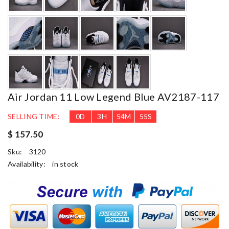
Air Jordan 11 Low Legend Blue AV2187-117
SELLING TIME:
0
D
3
H
54
M
53
S
$ 157.50
Sku:
3120
Availability:
in stock