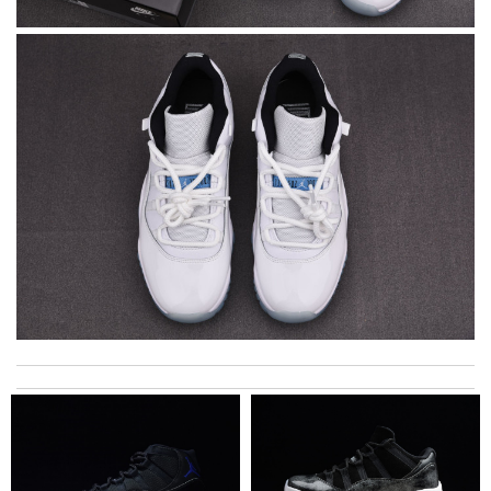
Super fast shipping, great boxing and easy to order. Definitely
keep ordering from here. Review by
Melanie
I'm so glad I found this amazing product. Review by
DC
My experience has been amazing. The selection, the prices and
most of all the service! Review by
bukk