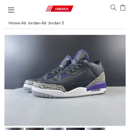
Home
›
Air Jordan
›
Air Jordan 3