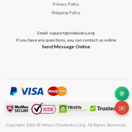
Privacy Policy
Shipping Policy
Email:
support@onekickru.org
If you have any questions, you can contact us online
Send Message Online
💬
✉️
Copyright 2026 © Https://onekickru.org. All Rights Reserved.