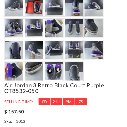
Air Jordan 3 Retro Black Court Purple
CT8532-050
SELLING TIME:
0
D
21
H
9
M
5
S
$ 157.50
Sku:
3013