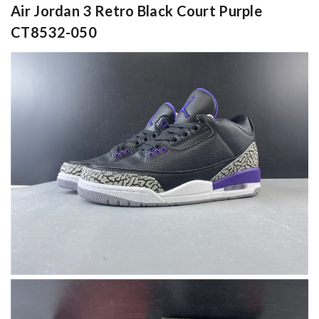
Air Jordan 3 Retro Black Court Purple
CT8532-050