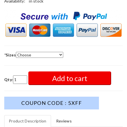
Availability:
in stock
*
Sizes
Add to cart
Qty:
COUPON CODE : 5XFF
Product Description
Reviews