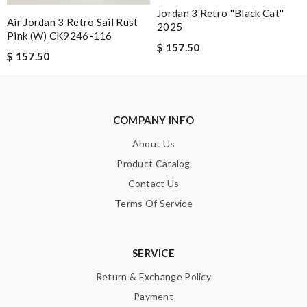
Jordan 3 Retro ''Black Cat''
Air Jordan 3 Retro Sail Rust
2025
Pink (W) CK9246-116
$ 157.50
$ 157.50
Note:
HTML is not translated!
Enter result
COMPANY INFO
About Us
Product Catalog
SUBMIT
Contact Us
Terms Of Service
SERVICE
Return & Exchange Policy
Payment