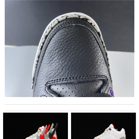
excellent experience here, beautiful product, easy purchase,
quick delivery. Review by
zouzette
This is my first time in this website and I have to say that the
products and services they offer are really good! Review by
anoute