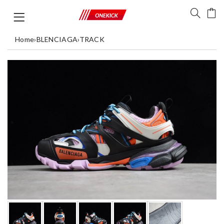
Home
›
BLENCIAGA
›
TRACK