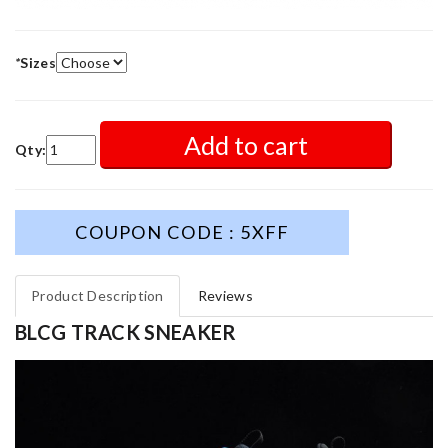
*
Sizes
Add to cart
Qty:
COUPON CODE : 5XFF
Product Description
Reviews
BLCG TRACK SNEAKER