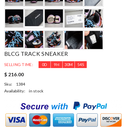
BLCG TRACK SNEAKER
SELLING TIME:
0
D
9
H
30
M
53
S
$ 216.00
Sku:
1384
Availability:
in stock