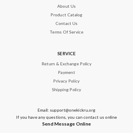
About Us
I paid $20 received my order on time I was surprised I received
it in time. Review by
BG
Product Catalog
Contact Us
good delivery time. Great packaging. Great price. Great choices
of items. Will purchase again. Review by
Guest
Terms Of Service
Nick Name
SERVICE
Return & Exchange Policy
Payment
Email Address
Privacy Policy
Shipping Policy
Leave message
Email:
support@onekickru.org
If you have any questions, you can contact us online
Send Message Online