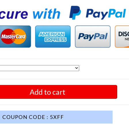
Add to cart
COUPON CODE : 5XFF