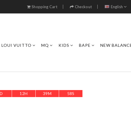
Shopping Cart
Checkout
English
LOUI VUITTO
MQ
KIDS
BAPE
NEW BALANC
D
12
H
39
M
56
S