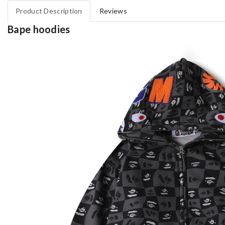
Product Description
Reviews
Bape hoodies