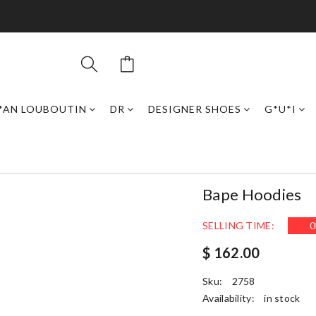
*AN LOUBOUTIN
DR
DESIGNER SHOES
G*U*I
Bape Hoodies
SELLING TIME:
0
$ 162.00
Sku:
2758
Availability:
in stock