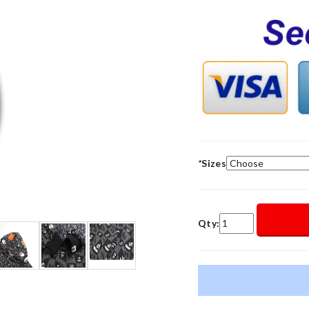
*
Sizes
Qty: