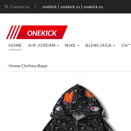
onekick | onekick ru | onekick.ru
Contact us
HOME
AIR JORDAN
NIKE
BLENCIAGA
CH*
Home
›
Clothes
›
Bape