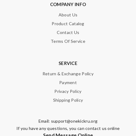
COMPANY INFO
About Us
Email Address
Product Catalog
Contact Us
Terms Of Service
Leave message
SERVICE
Return & Exchange Policy
Payment
Note:
HTML is not translated!
Privacy Policy
Shipping Policy
Enter result
Email:
support@onekickru.org
If you have any questions, you can contact us online
SUBMIT
Send Message Online