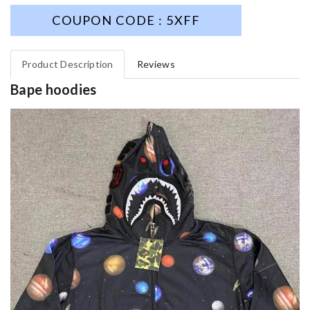
COUPON CODE : 5XFF
Product Description
Reviews
Bape hoodies