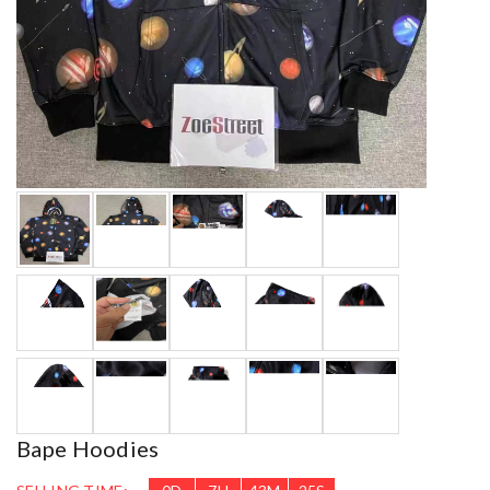
Bape Hoodies