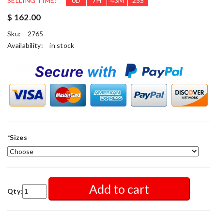
SELLING TIME:
0
D
7
H
43
M
24
S
$ 162.00
Sku:
2765
Availability:
in stock
*
Sizes
Add to cart
Qty: