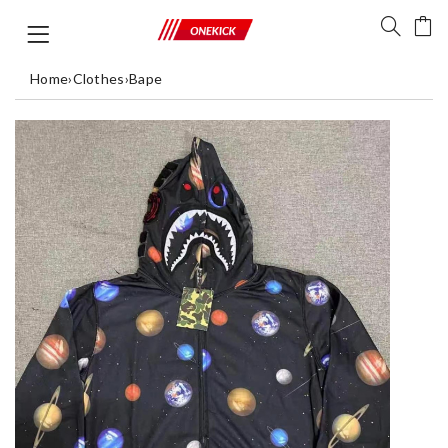
Home
›
Clothes
›
Bape