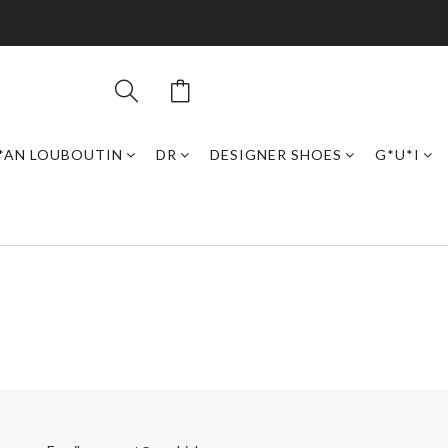
*AN LOUBOUTIN
DR
DESIGNER SHOES
G*U*I