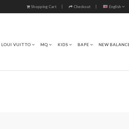
Shopping Cart
Checkout
English
LOUI VUITTO
MQ
KIDS
BAPE
NEW BALANC