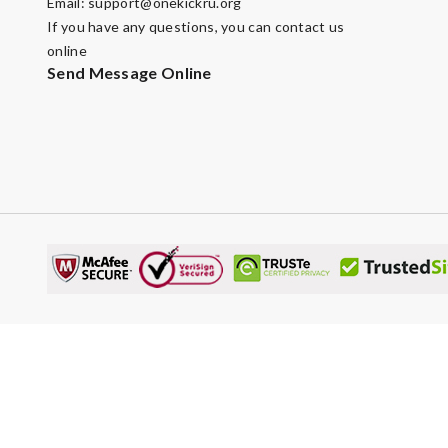
Email:
support@onekickru.org
If you have any questions, you can contact us
online
Send Message Online