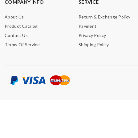
COMPANY INFO
SERVICE
About Us
Return & Exchange Policy
Product Catalog
Payment
Contact Us
Privacy Policy
Terms Of Service
Shipping Policy