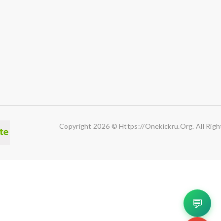
Copyright 2026 © Https://onekickru.org. All Righ
💬