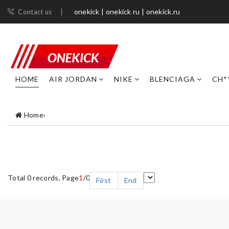
onekick | onekick ru | onekick.ru
Contact us
HOME
AIR JORDAN
NIKE
BLENCIAGA
CH*
Home
›
Total 0 records, Page
1
/0
First
End