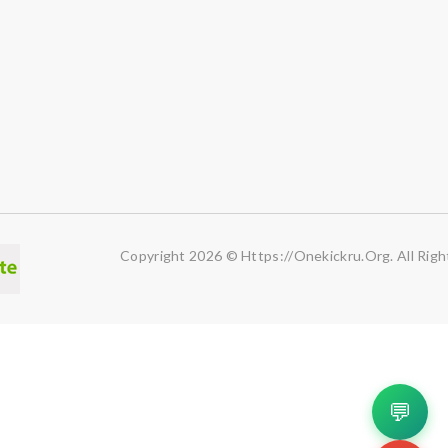
Copyright 2026 © Https://onekickru.org. All Righ
💬