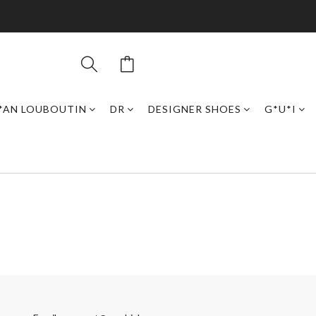
*AN LOUBOUTIN
DR
DESIGNER SHOES
G*U*I