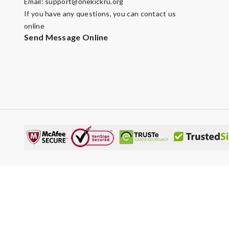
Email:
support@onekickru.org
If you have any questions, you can contact us
online
Send Message Online