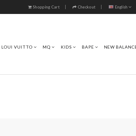
Shopping Cart
Checkout
English
LOUI VUITTO
MQ
KIDS
BAPE
NEW BALANC