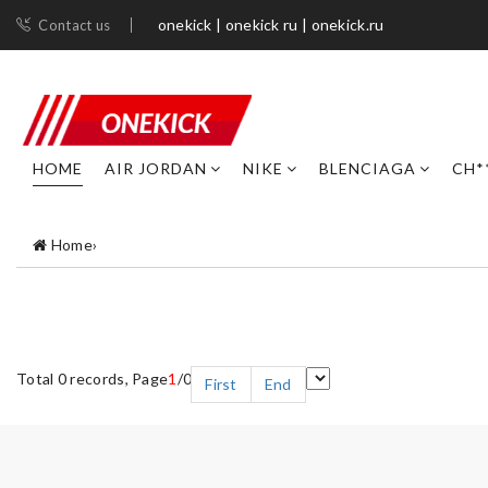
onekick | onekick ru | onekick.ru
Contact us
HOME
AIR JORDAN
NIKE
BLENCIAGA
CH*
Home
›
Total 0 records, Page
1
/0
First
End