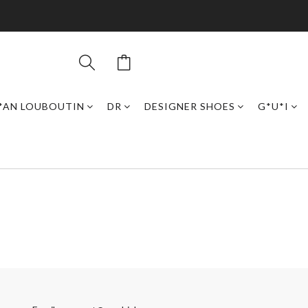
*AN LOUBOUTIN
DR
DESIGNER SHOES
G*U*I