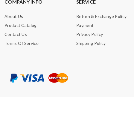
COMPANY INFO
SERVICE
About Us
Return & Exchange Policy
Product Catalog
Payment
Contact Us
Privacy Policy
Terms Of Service
Shipping Policy