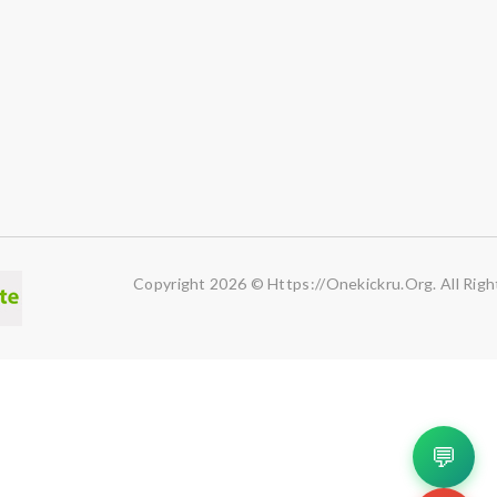
Copyright 2026 © Https://onekickru.org. All Righ
💬