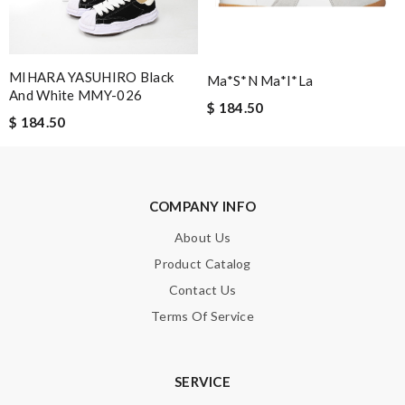
Leave message
MIHARA YASUHIRO Black
Ma*s*n Ma*i*la
And White MMY-026
$ 184.50
$ 184.50
Note:
HTML is not translated!
COMPANY INFO
Enter result
About Us
Product Catalog
Contact Us
SUBMIT
Terms Of Service
SERVICE