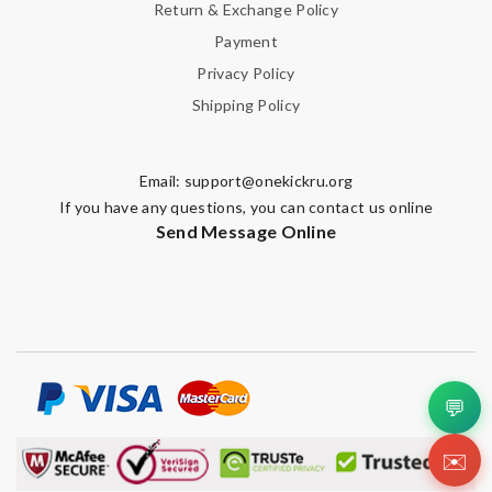
Return & Exchange Policy
Payment
Privacy Policy
Shipping Policy
Email:
support@onekickru.org
If you have any questions, you can contact us online
Send Message Online
💬
✉️