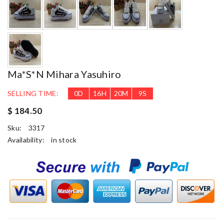
Ma*s*n Mihara Yasuhiro
SELLING TIME:
0
D
16
H
20
M
8
S
$ 184.50
Sku:
3317
Availability:
in stock