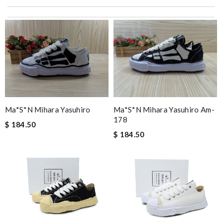
I love here, i found this design version, that are very rare to still
find. Thank you . Review by
Emy
I got shipping confirmation and can contact the company for
information about my package. Review by
Gildas
Excellent customer care, always fast replies, very kind, helpful,
and package delivered on time! Review by
cruz
Super fast shipping, great boxing and easy to order. Definitely
keep ordering from here. Review by
Melanie
Ma*s*n Mihara Yasuhiro
Ma*s*n Mihara Yasuhiro Am-
Awesome! Review by
Patrice
178
$ 184.50
just simply amazing, customer service was smooth, transaction
$ 184.50
was smooth - will defiantly recommend it to a friend Review by
pipouille
I'm so glad I found this amazing product. Review by
DC
My experience has been amazing. The selection, the prices and
most of all the service! Review by
bukk
Thank you for your delivery. It was fast, the clutch is very nice