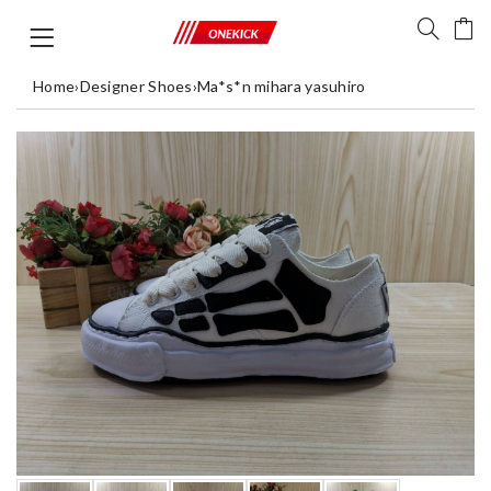
Home
›
Designer Shoes
›
Ma*s*n mihara yasuhiro