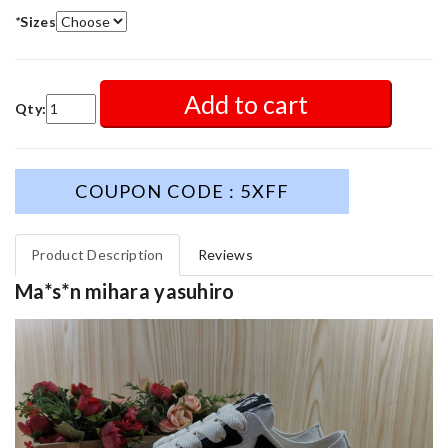
*
Sizes
Add to cart
Qty:
COUPON CODE : 5XFF
Product Description
Reviews
Ma*s*n mihara yasuhiro