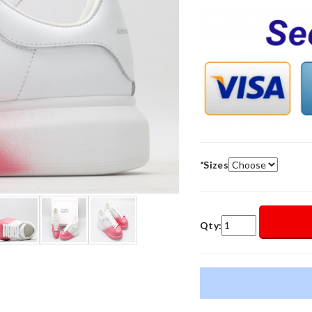
*
Sizes
Qty: