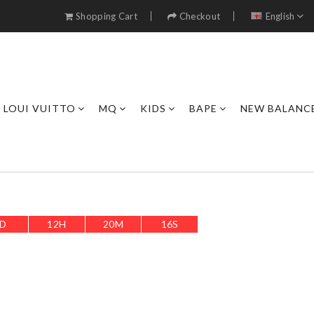
Shopping Cart
Checkout
English
LOUI VUITTO
MQ
KIDS
BAPE
NEW BALANC
D
12
H
20
M
14
S