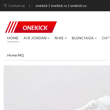
onekick | onekick ru | onekick.ru
Contact us
HOME
AIR JORDAN
NIKE
BLENCIAGA
CH*
Home
›
MQ