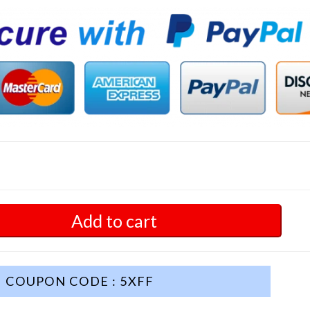
Add to cart
COUPON CODE : 5XFF