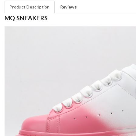
Product Description
Reviews
MQ SNEAKERS