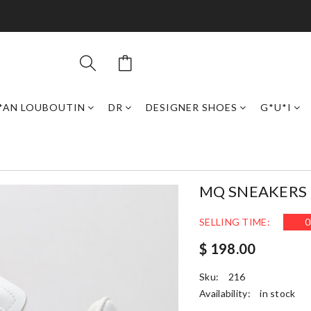
*AN LOUBOUTIN
DR
DESIGNER SHOES
G*U*I
MQ SNEAKERS
SELLING TIME:
0
$ 198.00
Sku:
216
Availability:
in stock