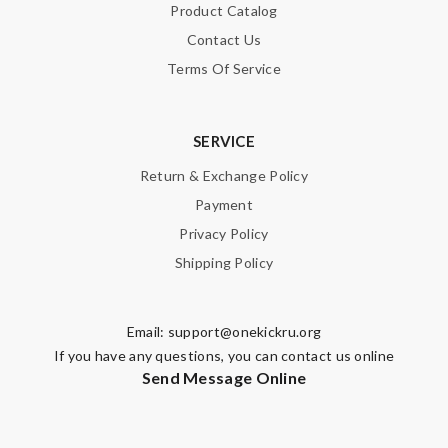
Product Catalog
Enter result
Contact Us
Terms Of Service
SUBMIT
SERVICE
Return & Exchange Policy
Payment
Privacy Policy
Shipping Policy
Email:
support@onekickru.org
If you have any questions, you can contact us online
Send Message Online