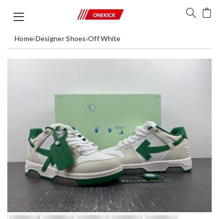
Home
›
Designer Shoes
›
Off White