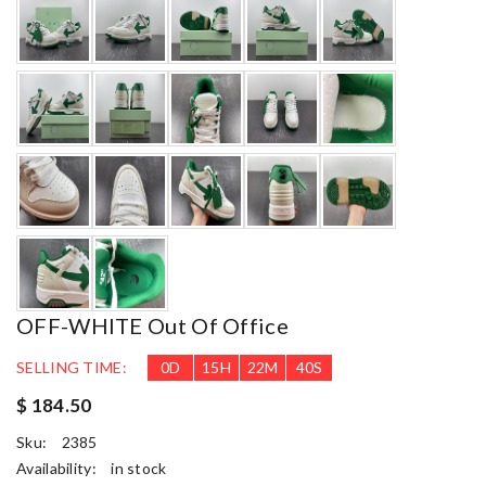
OFF-WHITE Out Of Office
SELLING TIME:
0
D
15
H
22
M
38
S
$ 184.50
Sku:
2385
Availability:
in stock