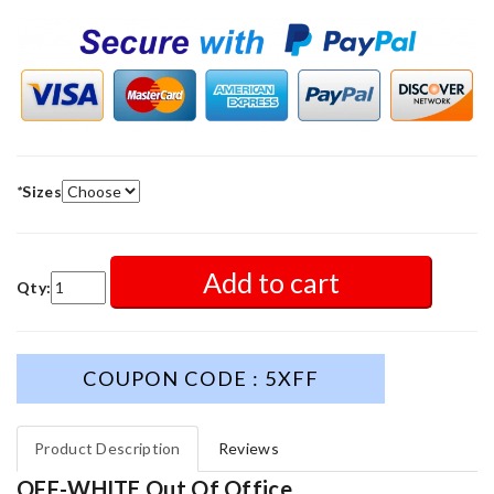
*
Sizes
Add to cart
Qty:
COUPON CODE : 5XFF
Product Description
Reviews
OFF-WHITE Out Of Office