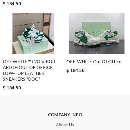
$ 184.50
communication. I'm very satisfied with the service. Review by
Guest
The value of this product is unbeatable. Review by
Guest
Nick Name
OFF WHITE™ C/O VIRGIL
OFF-WHITE Out Of Office
Email Address
ABLOH OUT OF OFFICE
$ 184.50
LOW-TOP LEATHER
SNEAKERS "OOO"
$ 184.50
Leave message
COMPANY INFO
About Us
Note:
HTML is not translated!