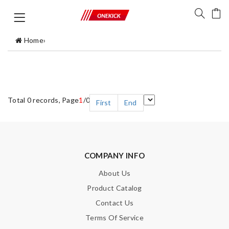
Home
›
Total 0 records, Page
1
/0
First
End
COMPANY INFO
About Us
Product Catalog
Contact Us
Terms Of Service