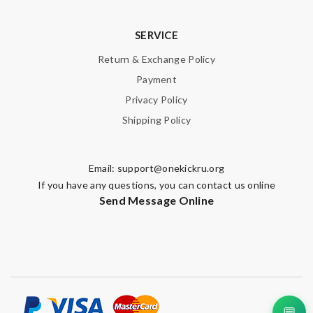
SERVICE
Return & Exchange Policy
Payment
Privacy Policy
Shipping Policy
Email:
support@onekickru.org
If you have any questions, you can contact us online
Send Message Online
💬