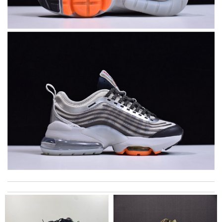
I got shipping confirmation and can contact the company for
information about my package. Review by
teo
just simply amazing, customer service was smooth, transaction
was smooth - will defiantly recommend it to a friend Review by