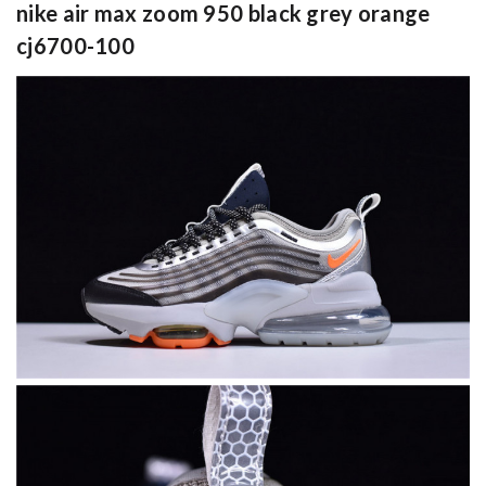
nike air max zoom 950 black grey orange
cj6700-100