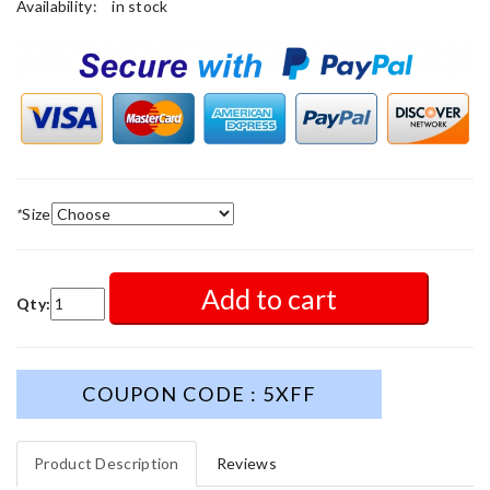
Availability:
in stock
*
Size
Add to cart
Qty:
COUPON CODE : 5XFF
Product Description
Reviews