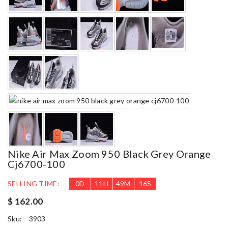
Nike Air Max Zoom 950 Black Grey Orange
Cj6700-100
SELLING TIME:
0
D
11
H
49
M
15
S
$ 162.00
Sku:
3903