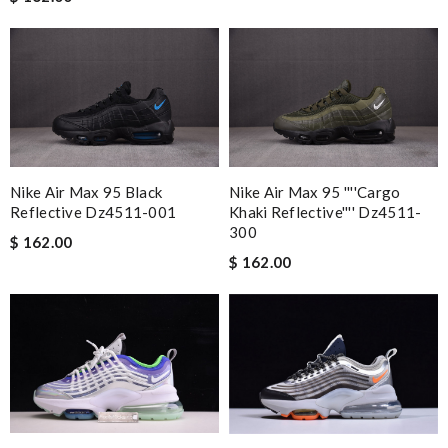
Very speedy delivery, good quality product and competitive in
prices. Love it, definitely come back. Review by
MICHELE
Ordered on a Friday, and had it in 10 days. . Super efficient
service. Review by
Guest
Item came beautifully wrapped and sooner than I expected!
Impeccable service and can't wait to order again soon Review
by
Guest
Nike Air Max 95 Black
Nike Air Max 95 ''''cargo
Reflective Dz4511-001
Khaki Reflective'''' Dz4511-
300
Nick Name
$ 162.00
$ 162.00
Email Address
Leave message