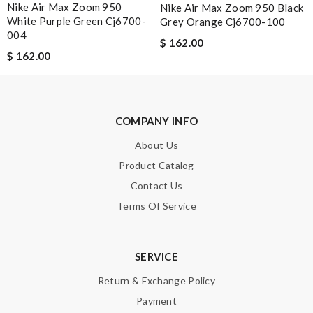
Nike Air Max Zoom 950
Nike Air Max Zoom 950 Black
White Purple Green Cj6700-
Grey Orange Cj6700-100
004
$ 162.00
$ 162.00
Note:
HTML is not translated!
Enter result
COMPANY INFO
About Us
SUBMIT
Product Catalog
Contact Us
Terms Of Service
SERVICE
Return & Exchange Policy
Payment