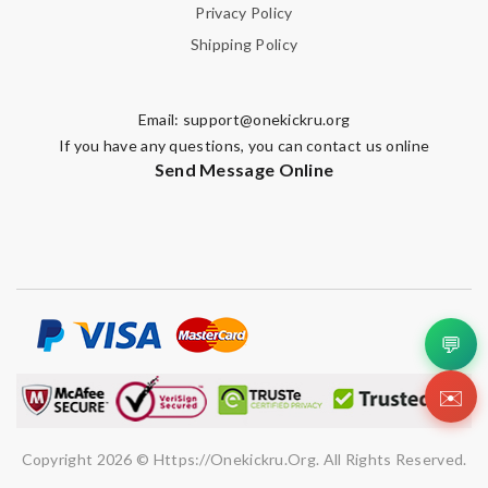
Privacy Policy
Shipping Policy
Email:
support@onekickru.org
If you have any questions, you can contact us online
Send Message Online
💬
✉️
Copyright 2026 © Https://onekickru.org. All Rights Reserved.