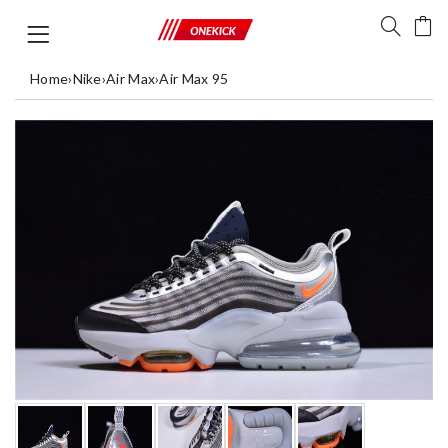
Home
›
Nike
›
Air Max
›
Air Max 95